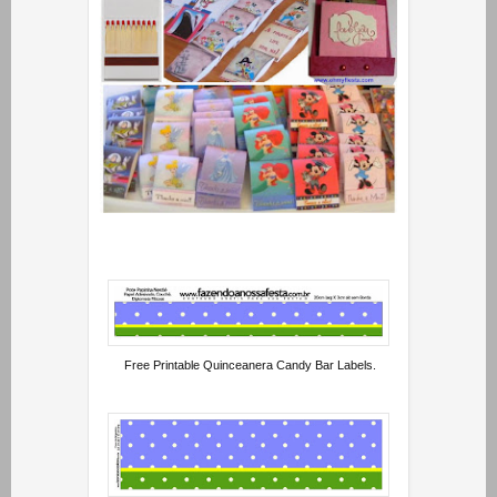
Free Printable Quinceanera Candy Bar Labels.