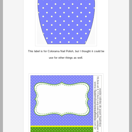
This label is for Colorama Nail Polish, but I thought it could be
use for other things as well.