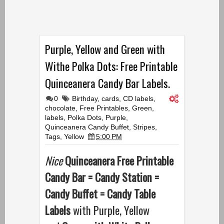
Purple, Yellow and Green with
Withe Polka Dots: Free Printable
Quinceanera Candy Bar Labels.
0
Birthday
,
cards
,
CD labels
,
chocolate
,
Free Printables
,
Green
,
labels
,
Polka Dots
,
Purple
,
Quinceanera Candy Buffet
,
Stripes
,
Tags
,
Yellow
5:00 PM
Nice
Quinceanera Free Printable
Candy Bar = Candy Station =
Candy Buffet = Candy Table
Labels
with Purple, Yellow