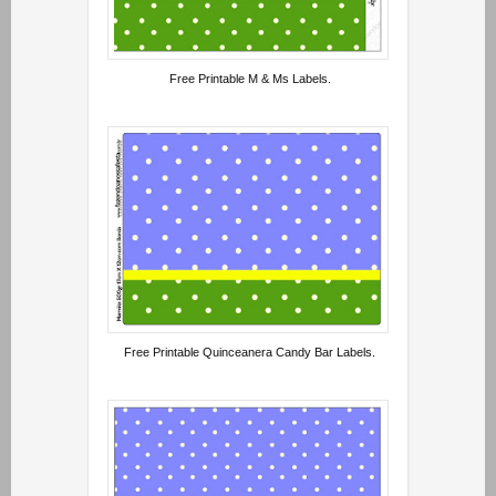
Free Printable M & Ms Labels.
Free Printable Quinceanera Candy Bar Labels.