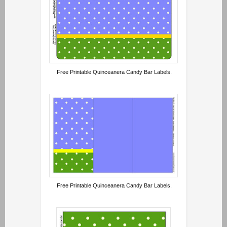
Free Printable Quinceanera Candy Bar Labels.
Free Printable Quinceanera Candy Bar Labels.