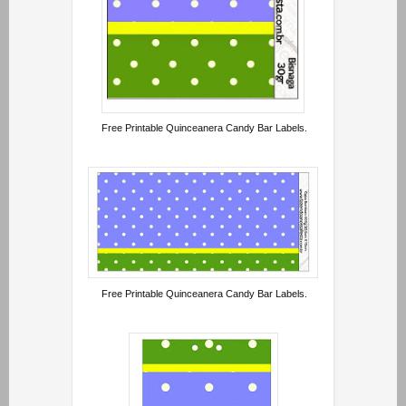
Free Printable Quinceanera Candy Bar Labels.
Free Printable Quinceanera Candy Bar Labels.