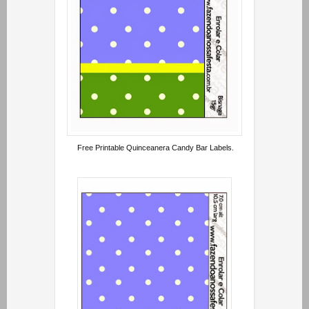
Free Printable Quinceanera Candy Bar Labels.