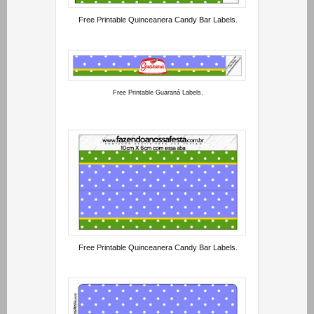
Free Printable Quinceanera Candy Bar Labels.
Free Printable Guaraná Labels.
Free Printable Quinceanera Candy Bar Labels.