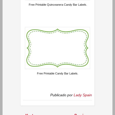
Free Printable Quinceanera Candy Bar Labels.
Free Printable Candy Bar Labels.
Publicado por
Lady Spain