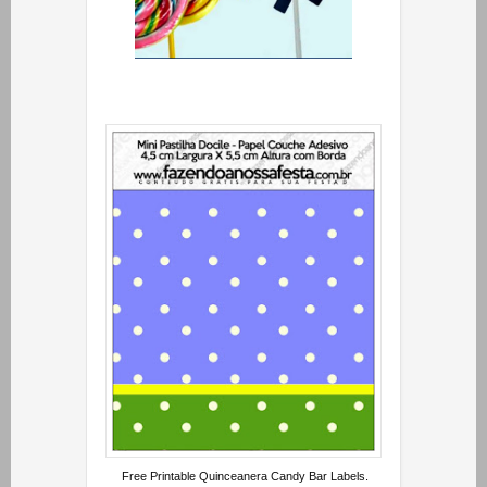
Free Printable Quinceanera Candy Bar Labels.