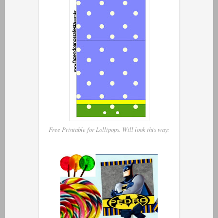
Free Printable for Lollipops. Will look this way: