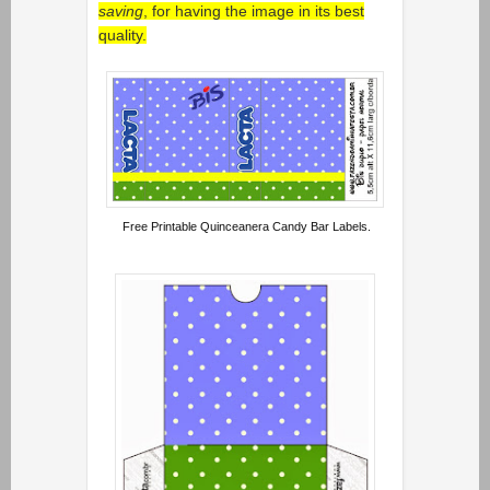
saving
, for having the image in its best
quality.
Free Printable Quinceanera Candy Bar Labels.