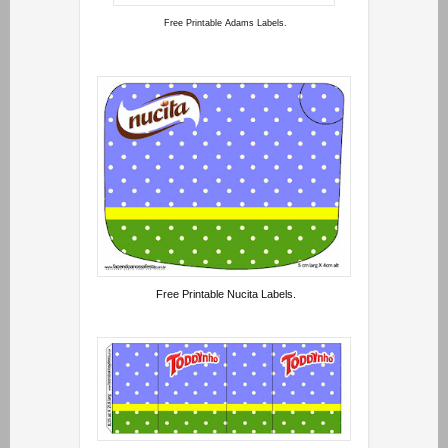
Free Printable Adams Labels.
Free Printable Nucita Labels.