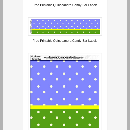
Free Printable Quinceanera Candy Bar Labels.
Free Printable Quinceanera Candy Bar Labels.