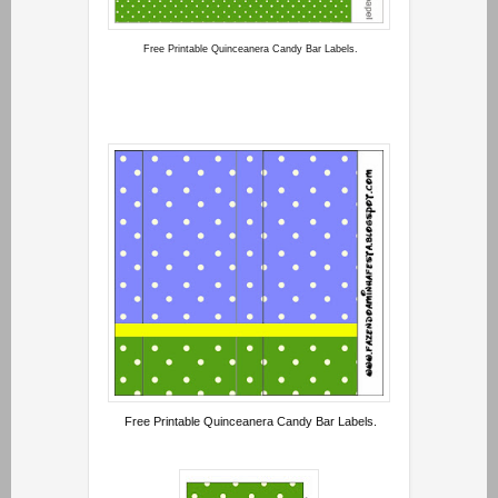
Free Printable Quinceanera Candy Bar Labels.
Free Printable Quinceanera Candy Bar Labels.