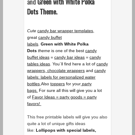
and
Green with White Polka
Dots
Theme
.
Cute
candy bar wrapper templates
,
great
candy buffet
labels
.
Green
with
White Polka
Dots
theme
is one of the best
candy
buffet ideas
=
candy bar ideas
=
candy
tables ideas
. You´ll find here a lot of
candy
wrappers,
chocolate wrappers
and
candy
labels: labels for personalized water
bottles,
Also
toppers
for your
party
bags.
For sure all this will give you a lot
of
Favor Ideas = party goods = party
favors!
This free printable labels will give you also
quite a lot of unique gifts ideas
like:
Lollipops with special labels,