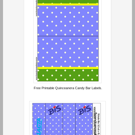
Free Printable Quinceanera Candy Bar Labels.