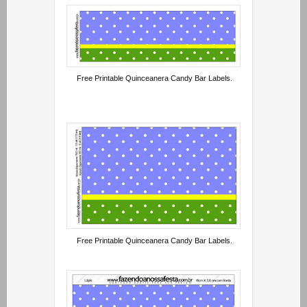
Free Printable Quinceanera Candy Bar Labels.
Free Printable Quinceanera Candy Bar Labels.