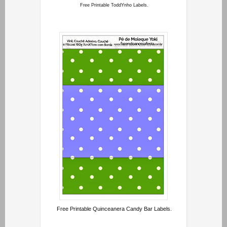
Free Printable ToddYnho Labels.
Free Printable Quinceanera Candy Bar Labels.