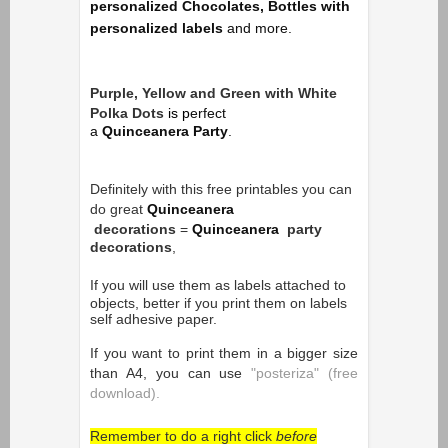
personalized Chocolates, Bottles with
personalized labels
and more.
Purple, Yellow and Green with White
Polka Dots
is p
erfect
a
Quinceanera Party
.
Definitely with this free printables you can
do great
Quinceanera
decorations
=
Quinceanera
party
decorations
,
If you will use them as
labels attached to
objects, better if you print them on labels
self adhesive paper.
If you want to print them in a bigger size
than A4, you can use
"posteriza" (free
download).
Remember to do a right click
before