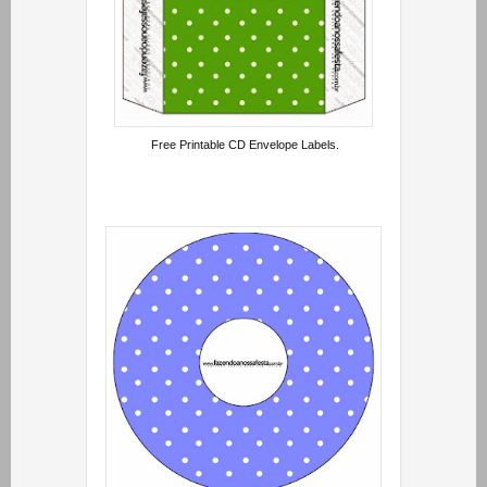
Free Printable CD Envelope Labels.