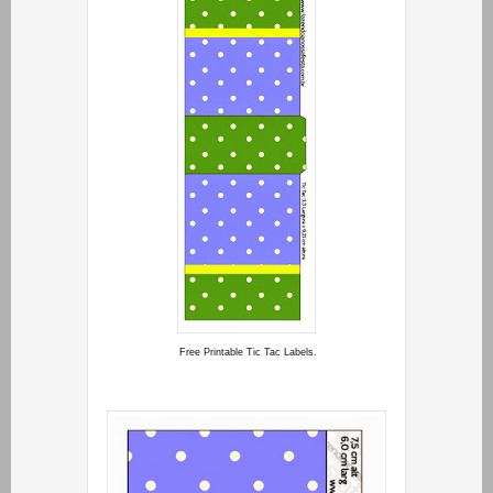
Free Printable Tic Tac Labels.