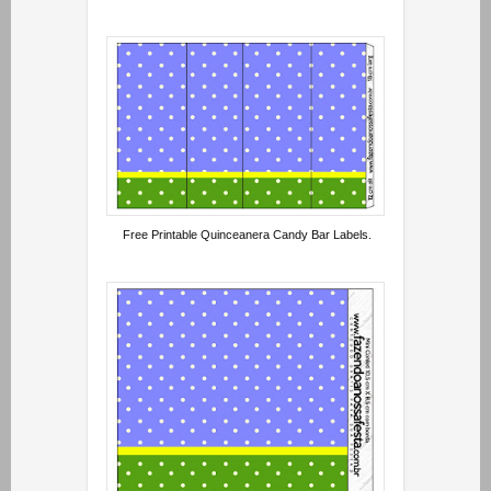
Free Printable Quinceanera Candy Bar Labels.