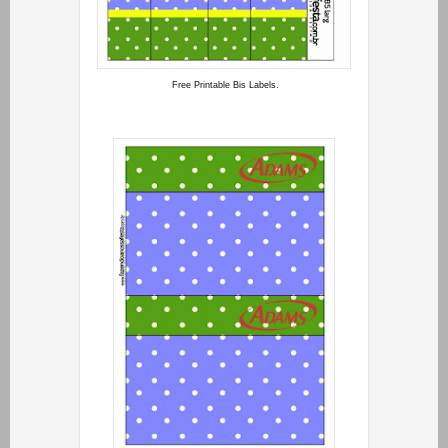
Free Printable Bis Labels.