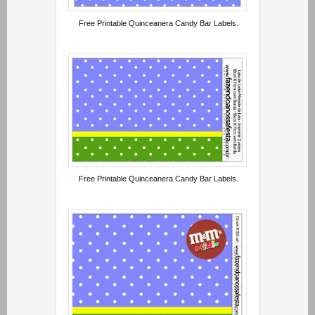
Free Printable Quinceanera Candy Bar Labels.
Free Printable Quinceanera Candy Bar Labels.