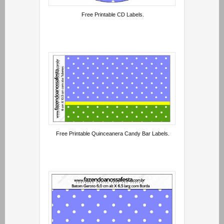
Free Printable CD Labels.
Free Printable Quinceanera Candy Bar Labels.