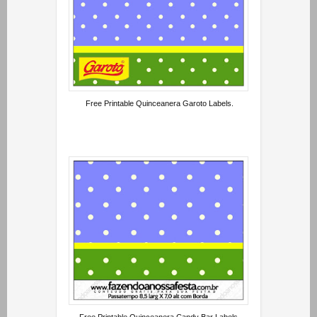
Free Printable Quinceanera Garoto Labels.