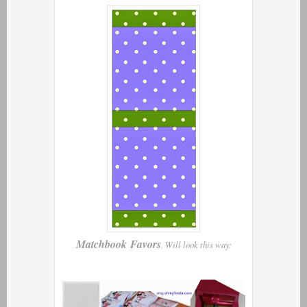
Matchbook Favors
. Will look this way: