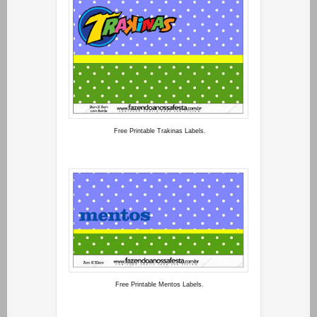
Free Printable Trakinas Labels.
Free Printable Mentos Labels.