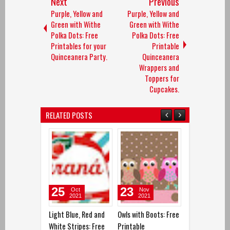
Next
Previous
Purple, Yellow and
Purple, Yellow and
Green with Withe
Green with Withe
Polka Dots: Free
Polka Dots: Free
Printables for your
Printable
Quinceanera Party.
Quinceanera
Wrappers and
Toppers for
Cupcakes.
RELATED POSTS
23
15
01
Nov
Sep
Oct
2021
2021
2021
Owls with Boots: Free
Colored Owls: Free
Yellow, Red and
Printable
Printable
Free Printable