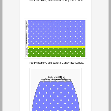
Free Printable Quinceanera Candy Bar Labels.
Free Printable Quinceanera Candy Bar Labels.